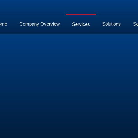
ome
Company Overview
Solutions
Se
Services