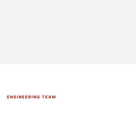
ENGINEERING TEAM