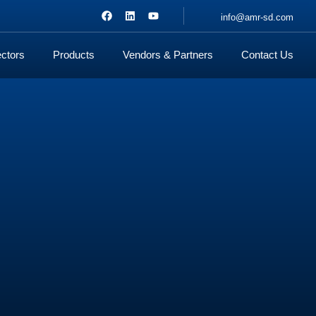
info@amr-sd.com
ctors
Products
Vendors & Partners
Contact Us