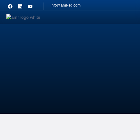
info@amr-sd.com
Contact
Us